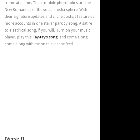
frame at a time. These mobile photoholics are the
New Romantics of the social media sphere. With
their signature updates and cliche posts, I feature 62
more accounts in one stellar parody song. A satire
to a satirical song, if you will. Turn on your music
player, play this
Tay-tay’s song
, and come along,
come along with me on this insane feed.
[Verse 1]