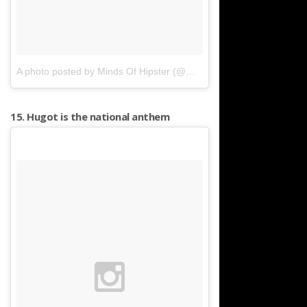
A photo posted by Minds Of Hipster (@mindsofhipster)
on
Feb 29,
15. Hugot is the national anthem