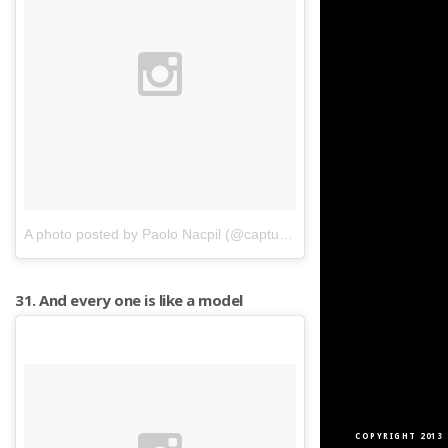
A photo posted by Paolo Nacpil (@capturedphotos)
on
Apr 17, 201
31. And every one is like a model
COPYRIGHT 2013