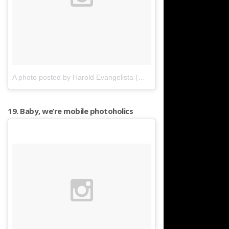
A photo posted by Harold Evangelista (@harold.evangelista)
on
Ap
19. Baby, we’re mobile photoholics