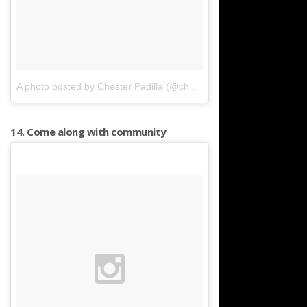
A photo posted by Chester Padilla (@chesterpadilla)
on
Apr 11, 20
14. Come along with community