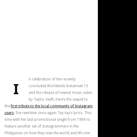
n celebration of the recently
I
concluded Worldwide Instameet 13
and the release of newest music video
by Taylor Swift, here’s the sequel to
the
first tribute to the local community of Instagram
users
. I’ve rewritten once again Tay-tay’s lyrics. This
time with her last promotional single from 1989 to
feature another set of Instagrammers in the
Philippines on how they view the world and life one