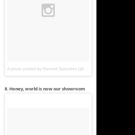
A photo posted by Rennell Salumbre (@rennell)
on
Mar 27, 2016 
8. Honey, world is now our showroom