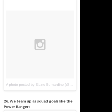
A photo posted by Elaine Bernardino (@elaineonthelane)
on
Jan 2
26. We team up as squad goals like the
Power Rangers