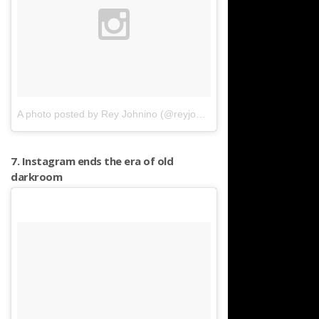
A photo posted by Rey Johnino (@reyjohnino)
on
Mar 22, 2016 at
7. Instagram ends the era of old
darkroom