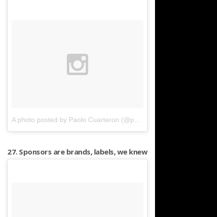
A photo posted by Paolo Cuarteron (@paocua)
on
Mar 27, 2016 a
27. Sponsors are brands, labels, we knew