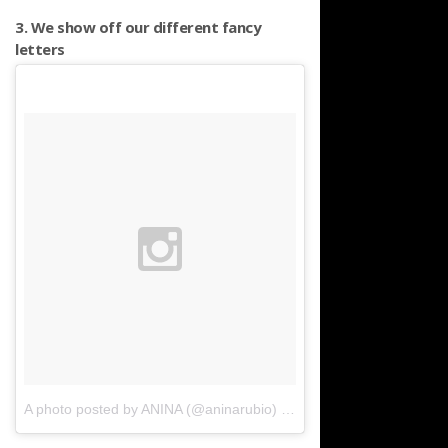
3. We show off our different fancy
letters
A photo posted by ANINA (@aninarubio)
on
Mar 20, 2016 at 9:05