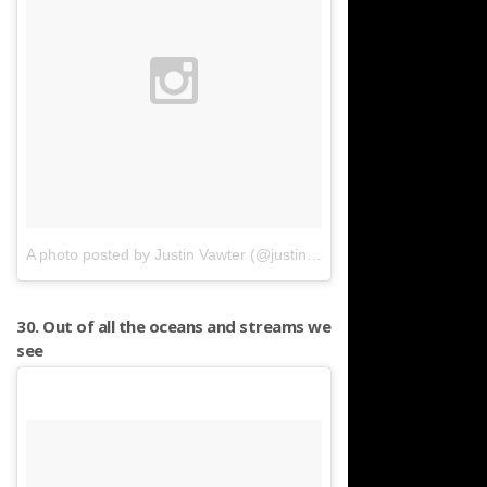
A photo posted by Justin Vawter (@justinvawter)
on
Mar 31, 2016 
30. Out of all the oceans and streams we
see