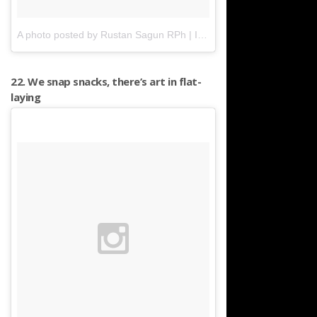
A photo posted by Rustan Sagun RPh | ILOCOS | PH (@mr.absolutezero)
22. We snap snacks, there’s art in flat-
laying