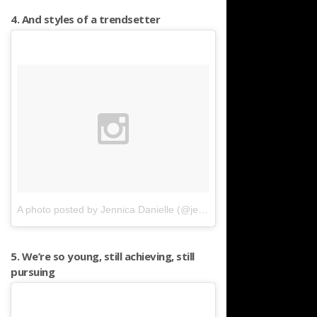
4. And styles of a trendsetter
A photo posted by Jennica Danielle (@jennicadanielle)
on
Apr 10, 
5. We’re so young, still achieving, still
pursuing