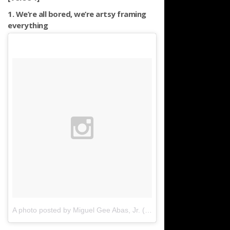
1. We’re all bored, we’re artsy framing
everything
A photo posted by Miguel Gee Abas, Jr. (@vivomigsgee)
on
Apr 8,