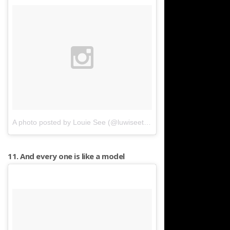
A photo posted by Louie See (@luwiseeto)
on
Jan 14, 2016 at 1:
11. And every one is like a model