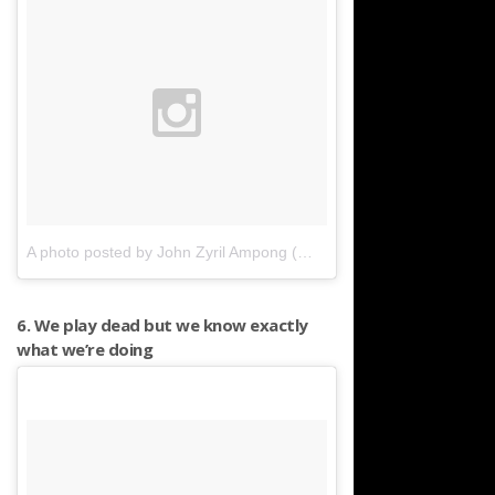
A photo posted by John Zyril Ampong (@jampong_mga_daliri)
on
6. We play dead but we know exactly
what we’re doing