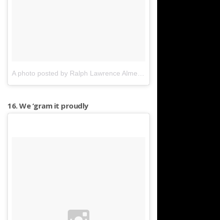
A photo posted by Ralph Lawrence Almeyda (@photogralphed)
on
16. We ‘gram it proudly