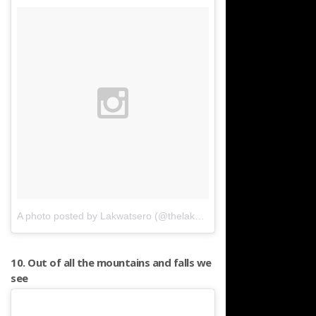
A photo posted by Lakwatsero (@thelakwatsero)
on
Mar 16, 2016 
10. Out of all the mountains and falls we
see