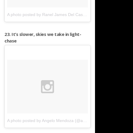
A photo posted by Ranel James Del Castillo (@raneljames)
on
Mar
23. It’s slower, skies we take in light-
chase
A photo posted by Angelo Mendoza (@angelomendo)
on
Apr 19, 