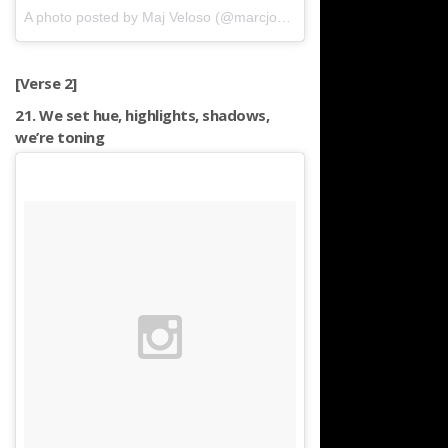
A photo posted by Maj Veloso (@marcjoshveloso)
on
Apr 23, 2016
[Verse 2]
21. We set hue, highlights, shadows,
we’re toning