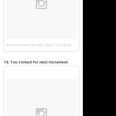
A photo posted by Addi Dela Cruz (@additur)
on
Apr 10, 2016 at 
18. Too stoked for next Instameet