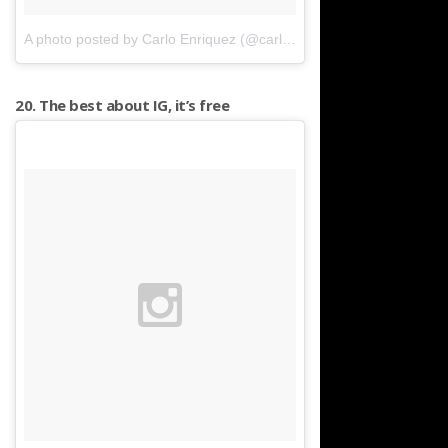
A photo posted by Carlo Enriquez (@carloenriquez21)
on
Apr 18, 
20. The best about IG, it’s free