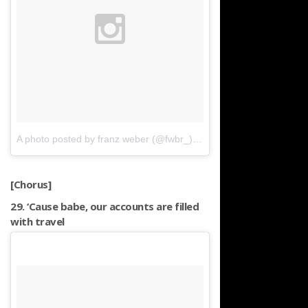
A photo posted by franz weber (@fwbr_)
on
Nov 1, 2015 at 4:29a
[Chorus]
29. ‘Cause babe, our accounts are filled
with travel