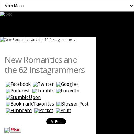
New Romantics and
the 62 Instagrammers