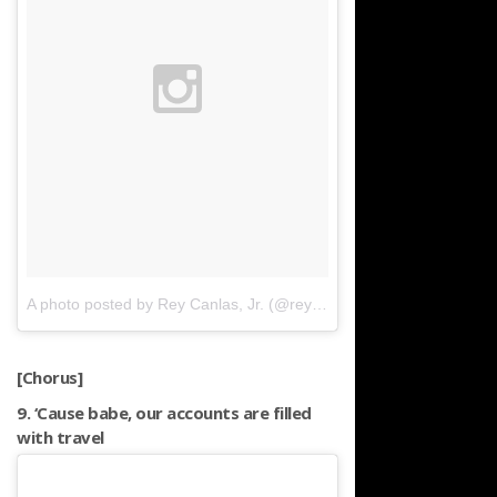
A photo posted by Rey Canlas, Jr. (@reycanlasjr)
on
Mar 12, 2016
[Chorus]
9. ‘Cause babe, our accounts are filled
with travel