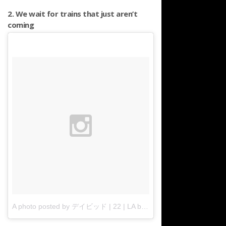
2. We wait for trains that just aren’t
coming
A photo posted by デイビッド | 22 | LA born x raised. (@davidregoso)