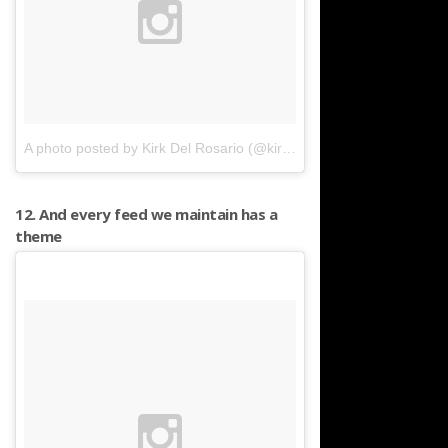
A photo posted by Kirk Del Rosario (@kirkyboyy)
on
Feb 22, 2016 
12. And every feed we maintain has a
theme