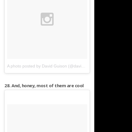
A photo posted by David Guison (@davidguison)
on
Apr 16, 2016 
28. And, honey, most of them are cool