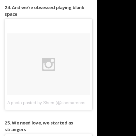
24. And we’re obsessed playing blank
space
A photo posted by Shem (@shemarenas)
on
Apr 25, 2016 at 4:4
25. We need love, we started as
strangers