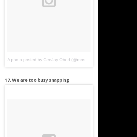
A photo posted by CeeJay Obed (@masterceej)
on
Nov 28, 2015 
17. We are too busy snapping