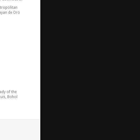
tropolitan
ayan de Oro
ady of the
uis, Bohol