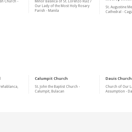
sh Church -
Minor Basilica of St. Lorenzo Ruiz /
Our Lady of the Most Holy Rosary
St. Augustine Me
Parish - Manila
Cathedral - Cag
l
Calumpit Church
Dauis Church
Peñablanca,
St. John the Baptist Church -
Church of Our L
Calumpit, Bulacan
Assumption - Da