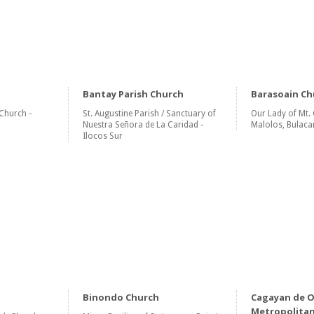
Bantay Parish Church
Barasoain Ch
Church -
St. Augustine Parish / Sanctuary of
Our Lady of Mt. 
Nuestra Señora de La Caridad -
Malolos, Bulaca
Ilocos Sur
Binondo Church
Cagayan de 
Metropolitan