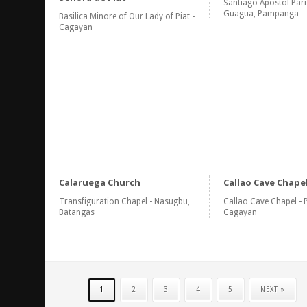
Santiago Apostol Pari
Guagua, Pampanga
Basilica Minore of Our Lady of Piat -
Cagayan
Calaruega Church
Callao Cave Chape
Transfiguration Chapel - Nasugbu,
Callao Cave Chapel - 
Batangas
Cagayan
1
2
3
4
5
NEXT »