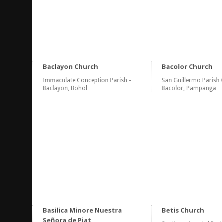
Baclayon Church
Bacolor Church
Immaculate Conception Parish -
San Guillermo Parish 
Baclayon, Bohol
Bacolor, Pampanga
Basilica Minore Nuestra
Betis Church
Señora de Piat