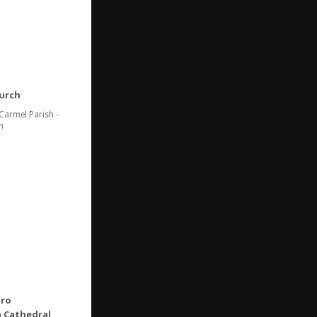
urch
Carmel Parish -
n
Oro
 Cathedral