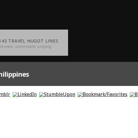
143 TRAVEL HUGOT LINES
ultimate. underneath. undying.
ilippines