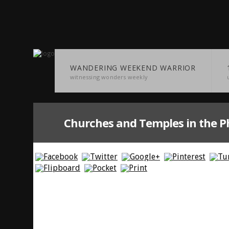
WANDERING WEEKEND WARRIOR
witnessing wonders weekly
Churches and Temples in the Ph