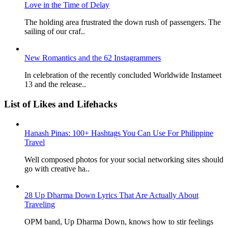
Love in the Time of Delay
The holding area frustrated the down rush of passengers. The
sailing of our craf..
New Romantics and the 62 Instagrammers
In celebration of the recently concluded Worldwide Instameet
13 and the release..
List of Likes and Lifehacks
Hanash Pinas: 100+ Hashtags You Can Use For Philippine
Travel
Well composed photos for your social networking sites should
go with creative ha..
28 Up Dharma Down Lyrics That Are Actually About
Traveling
OPM band, Up Dharma Down, knows how to stir feelings