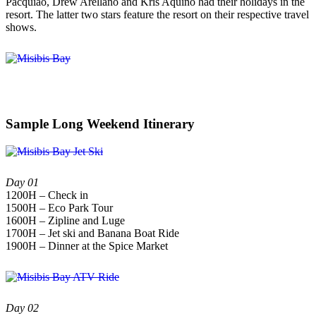
Pacquiao, Drew Arellano and Kris Aquino had their holidays in the
resort. The latter two stars feature the resort on their respective travel
shows.
Sample Long Weekend Itinerary
Day 01
1200H – Check in
1500H – Eco Park Tour
1600H – Zipline and Luge
1700H – Jet ski and Banana Boat Ride
1900H – Dinner at the Spice Market
Day 02