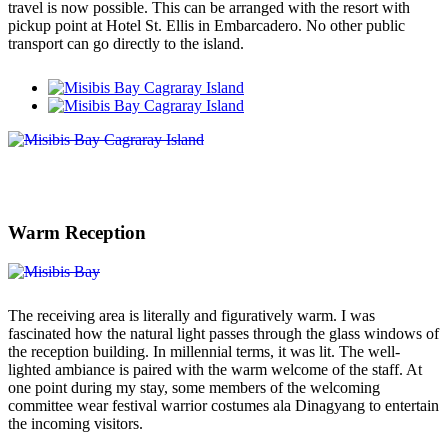
travel is now possible. This can be arranged with the resort with
pickup point at Hotel St. Ellis in Embarcadero. No other public
transport can go directly to the island.
Warm Reception
The receiving area is literally and figuratively warm. I was
fascinated how the natural light passes through the glass windows of
the reception building. In millennial terms, it was lit. The well-
lighted ambiance is paired with the warm welcome of the staff. At
one point during my stay, some members of the welcoming
committee wear festival warrior costumes ala Dinagyang to entertain
the incoming visitors.