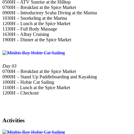
0500H – ATV Sunrise at the Hilltop
0700H – Breakfast at the Spice Market
0900H – Introductory Scuba Diving at the Marina
1030H – Snorkeling at the Marina
1200H – Lunch at the Spice Market
1330H – Full Body Massage
1630H – Albay Cruising
1900H – Dinner at the Spice Market
Day 03
0700H – Breakfast at the Spice Market
0900H – Stand Up Paddleboarding and Kayaking
1000H – Hobie Cat Sailing
1100H – Lunch at the Spice Market
1200H – Checkout
Activities