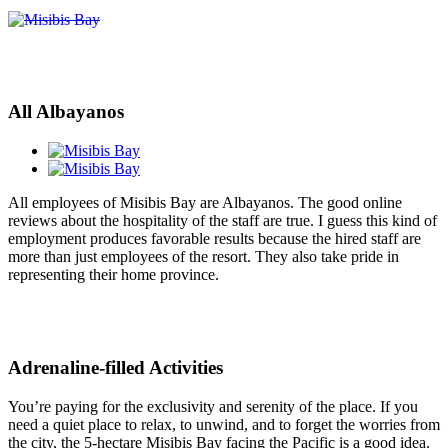
All Albayanos
All employees of Misibis Bay are Albayanos. The good online
reviews about the hospitality of the staff are true. I guess this kind of
employment produces favorable results because the hired staff are
more than just employees of the resort. They also take pride in
representing their home province.
Adrenaline-filled Activities
You’re paying for the exclusivity and serenity of the place. If you
need a quiet place to relax, to unwind, and to forget the worries from
the city, the 5-hectare Misibis Bay facing the Pacific is a good idea.