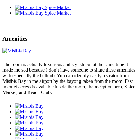
Amenities
The room is actually luxurious and stylish but at the same time it
made me sad because I don’t have someone to share these amenities
with especially the bathtub. You can identify easily a visitor from
Misibis Bay in the airport by the bayong taken from the room. Fast
internet access is available inside the room, the reception area, Spice
Market, and Beach Club.