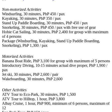
Non-motorized Activities
Windsurfing, 30 minutes, PhP 450 / pax
Kayaking, 30 minutes, PhP 350 / pax
Stand Up Paddle Boarding, 30 minutes, PhP 450 / pax
Snorkeling, 30 minutes, PhP 450 / pax with free use of gear
Hobie Cat Sailing, 30 minutes, PhP 2,400 for group with maximum
of 4 persons
Package (Windsurfing, Kayaking, Stand Up Paddle Boarding,
Snorkeling), PhP 1,300 / pax
Motorized Activities
Banana Boat Ride, PhP 3,100 for group with maximum of 5 persons
Introductory Diving, 10-15 minutes actual dive proper, PhP 1,900 /
pax
Jet ski, 30 minutes, PhP 2,600 / pair
Wakeboarding, 30 minutes, PhP 2,600
Other Activities
ATV Tour to Eco-Park, 30 minutes, PhP 1,500
ATV Tour to Hilltop, 1 hour, PhP 3,800
Albay Cruise, 1 hour, PhP 900, minimum of 6 persons, maximum of
12