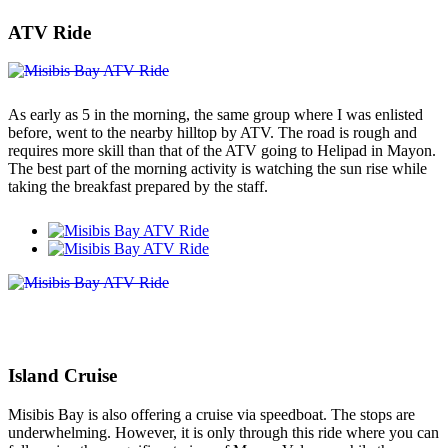
ATV Ride
As early as 5 in the morning, the same group where I was enlisted
before, went to the nearby hilltop by ATV. The road is rough and
requires more skill than that of the ATV going to Helipad in Mayon.
The best part of the morning activity is watching the sun rise while
taking the breakfast prepared by the staff.
Island Cruise
Misibis Bay is also offering a cruise via speedboat. The stops are
underwhelming. However, it is only through this ride where you can