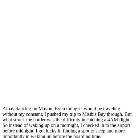
A
lbay dancing on Mayon. Even though I would be traveling
without my constant, I pushed my trip to Misibis Bay through. But
what struck me harder was the difficulty in catching a 4AM flight.
So instead of waking up on a mornight, I checked in to the airport
before midnight. I got lucky in finding a spot to sleep and more
importantly in waking up before the boarding time.