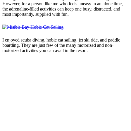
However, for a person like me who feels uneasy in an alone time,
the adrenaline-filled activities can keep one busy, distracted, and
most importantly, supplied with fun.
I enjoyed scuba diving, hobie cat sailing, jet ski ride, and paddle
boarding. They are just few of the many motorized and non-
motorized activities you can avail in the resort.