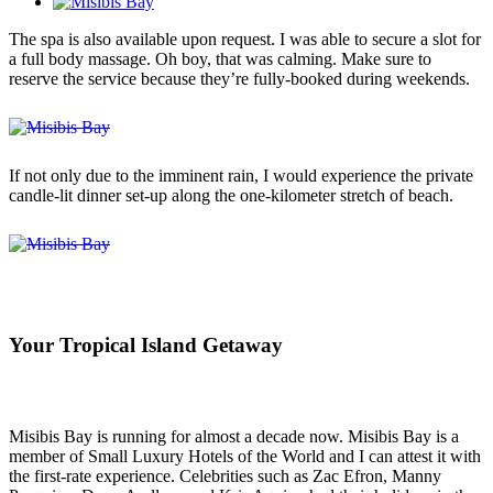
The spa is also available upon request. I was able to secure a slot for
a full body massage. Oh boy, that was calming. Make sure to
reserve the service because they’re fully-booked during weekends.
If not only due to the imminent rain, I would experience the private
candle-lit dinner set-up along the one-kilometer stretch of beach.
Your Tropical Island Getaway
Misibis Bay is running for almost a decade now. Misibis Bay is a
member of Small Luxury Hotels of the World and I can attest it with
the first-rate experience. Celebrities such as Zac Efron, Manny