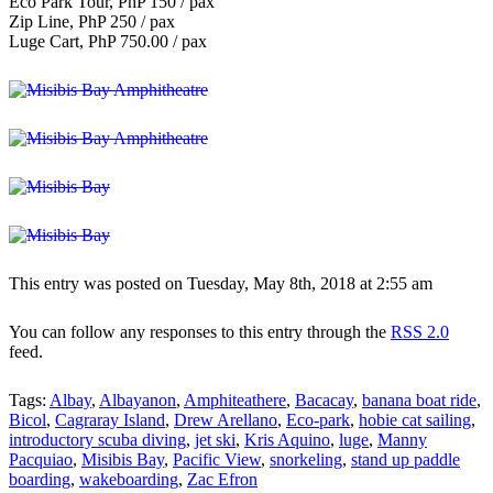
Eco Park Tour, PhP 150 / pax
Zip Line, PhP 250 / pax
Luge Cart, PhP 750.00 / pax
This entry was posted on Tuesday, May 8th, 2018 at 2:55 am
You can follow any responses to this entry through the
RSS 2.0
feed.
Tags:
Albay
,
Albayanon
,
Amphiteathere
,
Bacacay
,
banana boat ride
,
Bicol
,
Cagraray Island
,
Drew Arellano
,
Eco-park
,
hobie cat sailing
,
introductory scuba diving
,
jet ski
,
Kris Aquino
,
luge
,
Manny
Pacquiao
,
Misibis Bay
,
Pacific View
,
snorkeling
,
stand up paddle
boarding
,
wakeboarding
,
Zac Efron