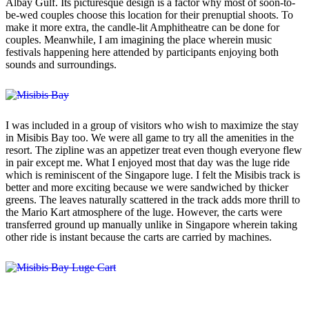
Albay Gulf. Its picturesque design is a factor why most of soon-to-
be-wed couples choose this location for their prenuptial shoots. To
make it more extra, the candle-lit Amphitheatre can be done for
couples. Meanwhile, I am imagining the place wherein music
festivals happening here attended by participants enjoying both
sounds and surroundings.
I was included in a group of visitors who wish to maximize the stay
in Misibis Bay too. We were all game to try all the amenities in the
resort. The zipline was an appetizer treat even though everyone flew
in pair except me. What I enjoyed most that day was the luge ride
which is reminiscent of the Singapore luge. I felt the Misibis track is
better and more exciting because we were sandwiched by thicker
greens. The leaves naturally scattered in the track adds more thrill to
the Mario Kart atmosphere of the luge. However, the carts were
transferred ground up manually unlike in Singapore wherein taking
other ride is instant because the carts are carried by machines.