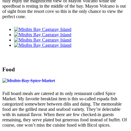
fully enjoy the magnificent view of Mayon Volcano while the
speedboat is resting in the middle of the bay. Mayon Volcano is out
of sight from the resort cove so this is the only chance to view the
perfect cone.
Food
Full board meals are catered at its only restaurant called Spice
Market. My favorite breakfast item is this so-called espada fish
categorized somewhere between dilis and daing. The memorable
food are the grilled meat and seafood variety. They’re delectable
with its natural flavor. When there are few checked-in guests
remaining, they serve plated but generous food instead of buffet. Of
course, one won’t miss the cuisine fused with Bicol spices.