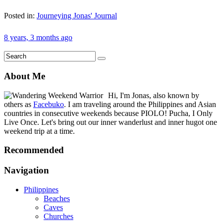
Posted in:
Journeying Jonas' Journal
8 years, 3 months ago
About Me
Hi, I'm Jonas, also known by
others as
Facebuko
. I am traveling around the Philippines and Asian
countries in consecutive weekends because PIOLO! Pucha, I Only
Live Once. Let's bring out our inner wanderlust and inner hugot one
weekend trip at a time.
Recommended
Navigation
Philippines
Beaches
Caves
Churches