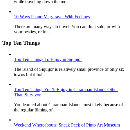
while traveling down the me..
10 Ways Paano Mag-travel With Feelings
There are many ways to travel. You can do it solo, or with
your besties, or in a..
Top Ten Things
Top Ten Things To Enjoy in Siquijor
The island of Siquijor is relatively small province of only six
towns but it hol..
Top Ten Things You’ll Enjoy in Caramoan Islands Other
Than Survivor
You learned about Caramoan Islands most likely because of
the regular filming of..
Weekend Whereabouts: Sneak Peek of Pinto Art Museum