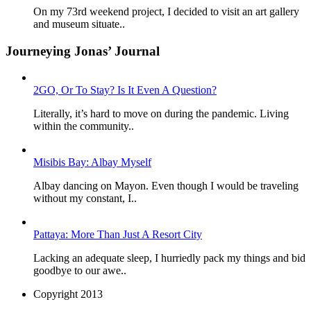
On my 73rd weekend project, I decided to visit an art gallery
and museum situate..
Journeying Jonas’ Journal
2GO, Or To Stay? Is It Even A Question?
Literally, it’s hard to move on during the pandemic. Living
within the community..
Misibis Bay: Albay Myself
Albay dancing on Mayon. Even though I would be traveling
without my constant, I..
Pattaya: More Than Just A Resort City
Lacking an adequate sleep, I hurriedly pack my things and bid
goodbye to our awe..
Copyright 2013