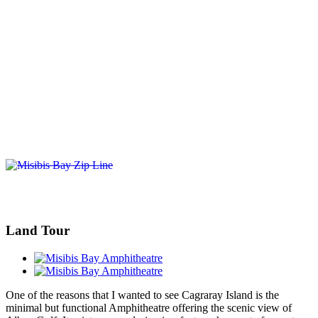
Land Tour
One of the reasons that I wanted to see Cagraray Island is the
minimal but functional Amphitheatre offering the scenic view of