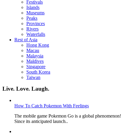
Festivals
Islands
Museums
Peaks
Provinces
Rivers
Waterfalls
Rest of Asia
Hong Kong
Macau
Malaysia
Maldives
Singapore
South Korea
Taiwan
Live. Love. Laugh.
How To Catch Pokemon With Feelings
The mobile game Pokemon Go is a global phenomenon!
Since its anticipated launch..