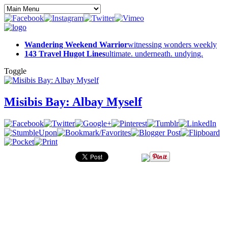
Wandering Weekend Warrior
witnessing wonders weekly
143 Travel Hugot Lines
ultimate. underneath. undying.
Toggle
Misibis Bay: Albay Myself