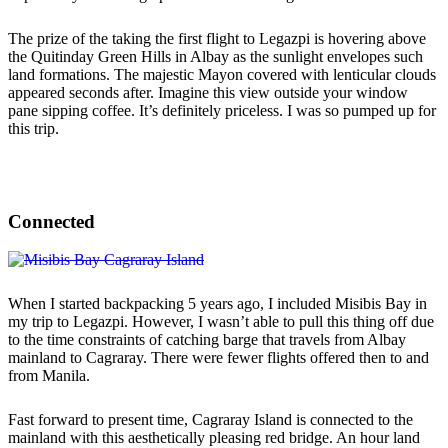
The prize of the taking the first flight to Legazpi is hovering above
the Quitinday Green Hills in Albay as the sunlight envelopes such
land formations. The majestic Mayon covered with lenticular clouds
appeared seconds after. Imagine this view outside your window
pane sipping coffee. It’s definitely priceless. I was so pumped up for
this trip.
Connected
When I started backpacking 5 years ago, I included Misibis Bay in
my trip to Legazpi. However, I wasn’t able to pull this thing off due
to the time constraints of catching barge that travels from Albay
mainland to Cagraray. There were fewer flights offered then to and
from Manila.
Fast forward to present time, Cagraray Island is connected to the
mainland with this aesthetically pleasing red bridge. An hour land