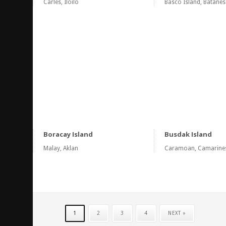
Carles, Iloilo
Basco Island, Batanes
Boracay Island
Busdak Island
Malay, Aklan
Caramoan, Camarine
1
2
3
4
NEXT »