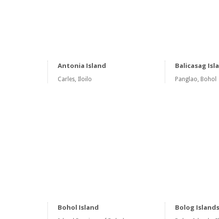
Antonia Island
Balicasag Isl
Carles, Iloilo
Panglao, Bohol
Bohol Island
Bolog Island