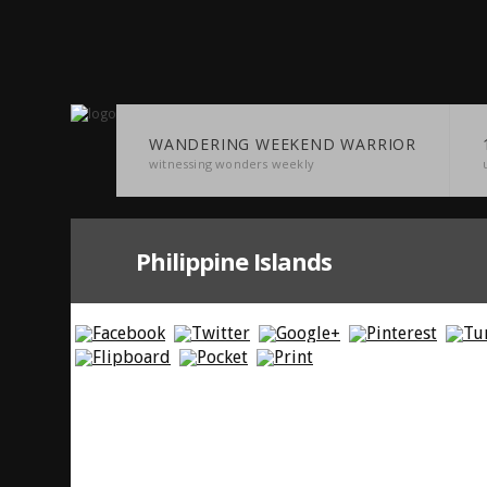
WANDERING WEEKEND WARRIOR
witnessing wonders weekly
Philippine Islands