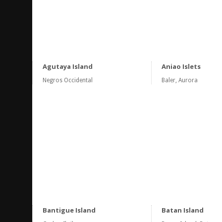
Agutaya Island
Aniao Islets
Negros Occidental
Baler, Aurora
Bantigue Island
Batan Island