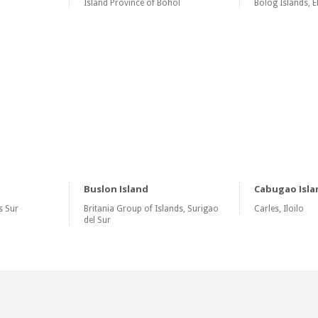
Island Province of Bohol
Bolog Islands, E
Buslon Island
Cabugao Isla
s Sur
Britania Group of Islands, Surigao
Carles, Iloilo
del Sur