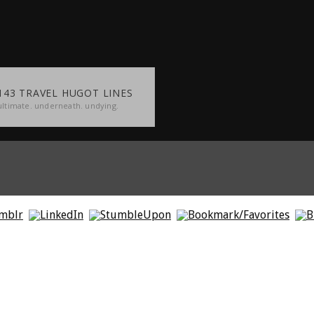
143 TRAVEL HUGOT LINES
ultimate. underneath. undying.