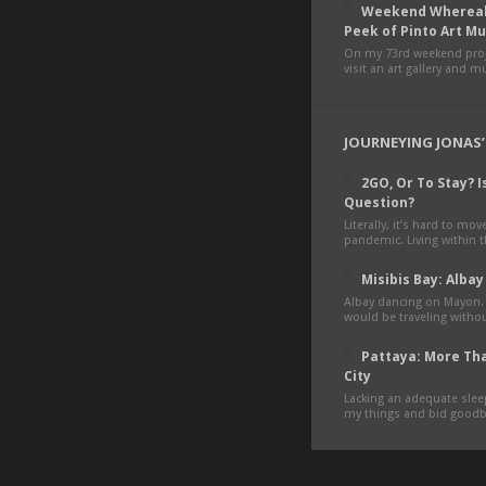
Weekend Whereab
Peek of Pinto Art 
On my 73rd weekend proje
visit an art gallery and 
JOURNEYING JONAS’
2GO, Or To Stay? Is
Question?
Literally, it’s hard to mo
pandemic. Living within 
Misibis Bay: Albay
Albay dancing on Mayon.
would be traveling withou
Pattaya: More Tha
City
Lacking an adequate sleep
my things and bid goodby