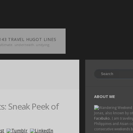
143 TRAVEL HUGOT LINES
ultimate. underneath. undying.
ABOUT ME
: Sneak Peek of
Jonas, also known by o
Facebuko
. I am traveli
Philippines and Asian co
consecutive weekends 