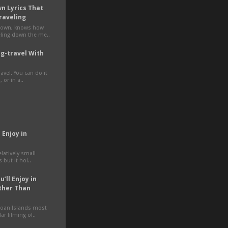
n Lyrics That
raveling
own, knows how
veling down the me..
g-travel With
avel. You can do it
 or in a..
 Enjoy in
elatively small
 but it hol..
’ll Enjoy in
ther Than
moan Islands most
ar filming of..