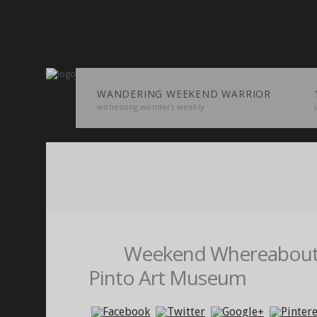
WANDERING WEEKEND WARRIOR
witnessing wonders weekly
Weekend Whereabouts
Pinto Art Museum