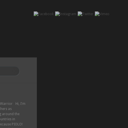
Hi, I'm
thers as
ng around the
untries in
because PIOLO!