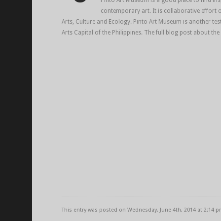
Pinto Art Museum is a good place to find ins
contemporary art. It is collaborative effort 
Arts, Culture and Ecology. Pinto Art Museum is another tes
Arts Capital of the Philippines. The full blog post about the
This entry was posted on Wednesday, June 4th, 2014 at 2:14 