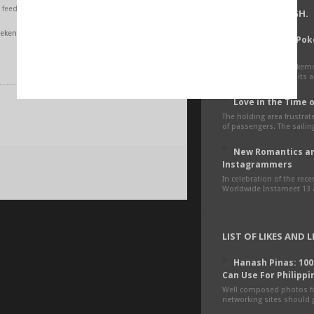
feed.
LIVE. LOVE. LAUGH.
ekender 73
How To Catch Po
Feelings
The mobile game Pokemon
phenomenon! Since its an
Love in the Time 
The holding area frustra
of passengers. The sailing
New Romantics an
Instagrammers
In celebration of the rec
Worldwide Instameet 13 a
LIST OF LIKES AND 
Hanash Pinas: 10
Can Use For Philippi
Well composed photos fo
networking sites should g