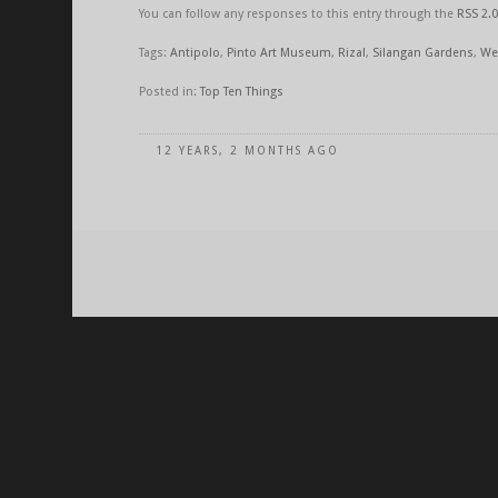
You can follow any responses to this entry through the
RSS 2.0
Tags:
Antipolo
,
Pinto Art Museum
,
Rizal
,
Silangan Gardens
,
We
Posted in:
Top Ten Things
12 YEARS, 2 MONTHS AGO