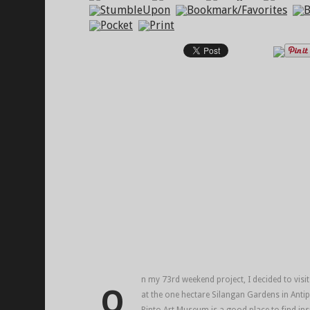
n my 73rd weekend project, I decided to visi
O
at the one hectare Silangan Gardens in Antip