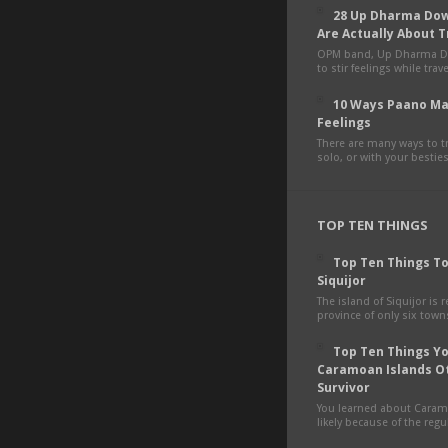
28 Up Dharma Dow
Are Actually About T
OPM band, Up Dharma D
to stir feelings while tra
10 Ways Paano Ma
Feelings
There are many ways to tr
solo, or with your besties,
TOP TEN THINGS
Top Ten Things To
Siquijor
The island of Siquijor is r
province of only six towns
Top Ten Things You
Caramoan Islands O
Survivor
You learned about Cara
likely because of the regul