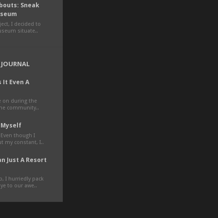
outs: Sneak
Museum
ct, I decided to
museum situate..
 JOURNAL
 It Even A
ve on during the
the community..
 Myself
 Even though I
t my constant, I..
n Just A Resort
, I hurriedly pack
e to our awe..