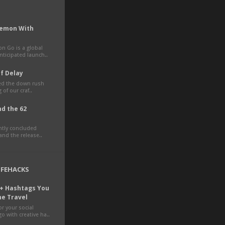
kemon With
 Go is a global
ticipated launch..
of Delay
ted the down rush
 of our craf..
d the 62
ently concluded
nd the release..
LIFEHACKS
0+ Hashtags You
ne Travel
r your social
o with creative ha..