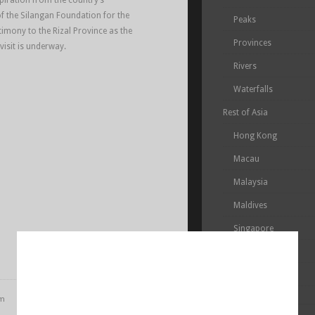
piration from the country’s
of the Silangan Foundation for the
Peaks
timony to the Rizal Province as the
Provinces
 visit is underway.
Rivers
Waterfalls
Rest of Asia
Hong Kong
Macau
Malaysia
Maldives
Singapore
South Korea
Taiwan
pm