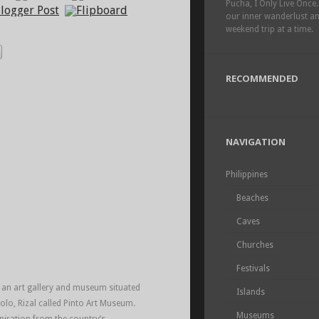
Pucha, I Only Live Once.
our inner wanderlust a
weekend trip at a time.
RECOMMENDED
NAVIGATION
Philippines
Beaches
Caves
Churches
Festivals
t an art gallery and museum situated
Islands
olo, Rizal called Pinto Art Museum.
Museums