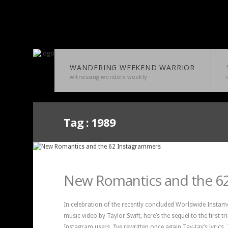
WANDERING WEEKEND WARRIOR
witnessing wonders weekly
Tag :
1989
New Romantics and the 6
In celebration of the recently concluded Worldwide Instam
music video by Taylor Swift, here’s the sequel to the first t
Instagram users. I’ve rewritten once again Tay-tay’s lyrics.