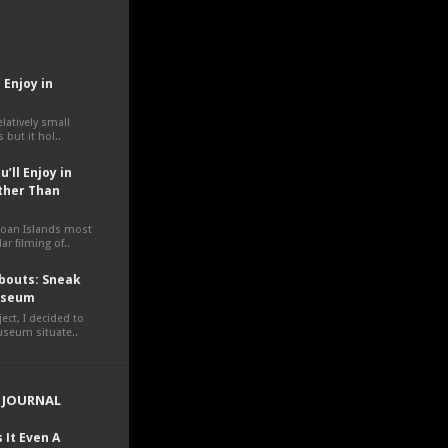
 Enjoy in
elatively small
 but it hol..
’ll Enjoy in
ther Than
moan Islands most
ar filming of..
outs: Sneak
Museum
ct, I decided to
museum situate..
 JOURNAL
 It Even A