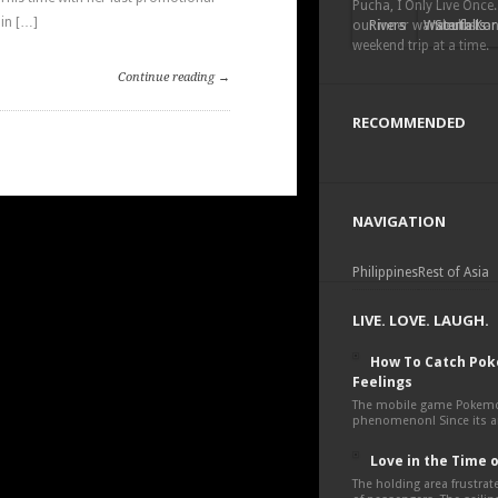
Pucha, I Only Live Once.
in […]
our inner wanderlust a
Rivers
Waterfalls
South Kor
weekend trip at a time.
Continue reading →
RECOMMENDED
NAVIGATION
Philippines
Rest of Asia
LIVE. LOVE. LAUGH.
How To Catch Po
Feelings
The mobile game Pokemon
phenomenon! Since its an
Love in the Time 
The holding area frustra