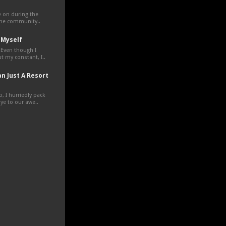
ve on during the
the community..
 Myself
 Even though I
t my constant, I..
n Just A Resort
, I hurriedly pack
e to our awe..