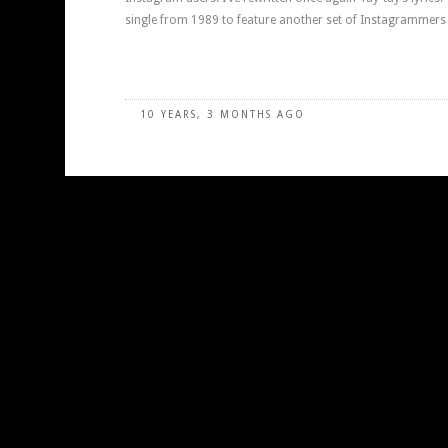
single from 1989 to feature another set of Instagrammers 
10 YEARS, 3 MONTHS AGO