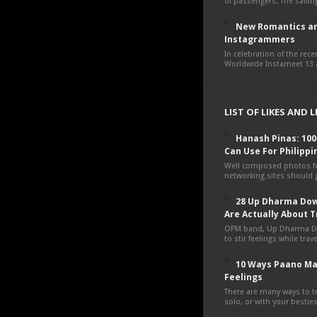
of passengers. The sailing
New Romantics an
Instagrammers
In celebration of the rec
Worldwide Instameet 13 a
LIST OF LIKES AND 
Hanash Pinas: 10
Can Use For Philippi
Well composed photos fo
networking sites should g
28 Up Dharma Dow
Are Actually About T
OPM band, Up Dharma D
to stir feelings while tra
10 Ways Paano Ma
Feelings
There are many ways to tr
solo, or with your besties,