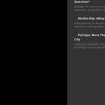
Question?
Literally, it’s hard to mo
pandemic. Living within 
Misibis Bay: Albay
Albay dancing on Mayon.
would be traveling withou
Pattaya: More Tha
City
Lacking an adequate sleep
my things and bid goodby