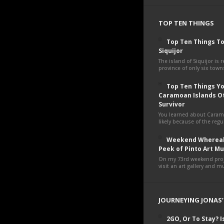
TOP TEN THINGS
Top Ten Things To
Siquijor
The island of Siquijor is r
province of only six towns
Top Ten Things You
Caramoan Islands O
Survivor
You learned about Cara
likely because of the regul
Weekend Whereab
Peek of Pinto Art 
On my 73rd weekend proje
visit an art gallery and 
JOURNEYING JONAS’
2GO, Or To Stay? Is