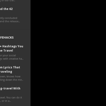
 of our craf..
d the 62
ently concluded
nd the release..
LIFEHACKS
0+ Hashtags You
ne Travel
r your social
o with creative ha..
n Lyrics That
raveling
own, knows how
veling down the me..
g-travel With
avel. You can do it
 or in a..