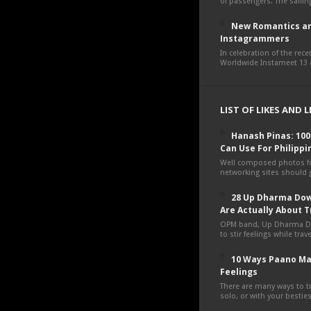
of passengers. The sailing
New Romantics an
Instagrammers
In celebration of the rec
Worldwide Instameet 13 a
LIST OF LIKES AND 
Hanash Pinas: 10
Can Use For Philippi
Well composed photos fo
networking sites should g
28 Up Dharma Dow
Are Actually About T
OPM band, Up Dharma D
to stir feelings while tra
10 Ways Paano Ma
Feelings
There are many ways to tr
solo, or with your besties,