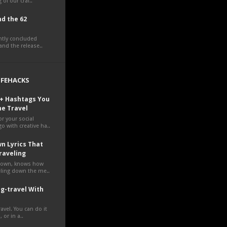
 of our craf..
d the 62
ently concluded
nd the release..
LIFEHACKS
0+ Hashtags You
ne Travel
r your social
o with creative ha..
n Lyrics That
raveling
own, knows how
veling down the me..
g-travel With
avel. You can do it
 or in a..