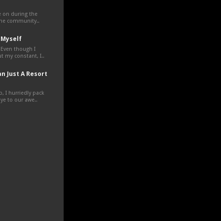
ve on during the
the community..
 Myself
 Even though I
t my constant, I..
n Just A Resort
, I hurriedly pack
e to our awe..