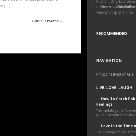
Pucha, I Only Live Once.
in […]
our inner wanderlust a
Rivers
Waterfalls
South Kor
weekend trip at a time.
Continue reading →
RECOMMENDED
NAVIGATION
Philippines
Rest of Asia
LIVE. LOVE. LAUGH.
How To Catch Po
Feelings
The mobile game Pokemon
phenomenon! Since its an
Love in the Time 
The holding area frustra