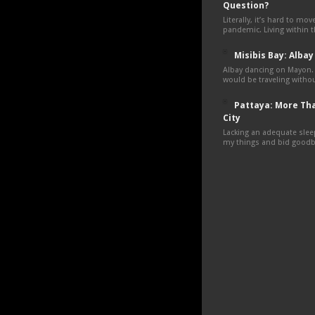
Question?
Literally, it’s hard to mo
pandemic. Living within 
Misibis Bay: Albay
Albay dancing on Mayon.
would be traveling withou
Pattaya: More Tha
City
Lacking an adequate sleep
my things and bid goodby