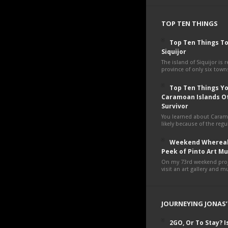
TOP TEN THINGS
Top Ten Things To
Siquijor
The island of Siquijor is r
province of only six towns
Top Ten Things You
Caramoan Islands O
Survivor
You learned about Cara
likely because of the regul
Weekend Whereab
Peek of Pinto Art 
On my 73rd weekend proje
visit an art gallery and 
JOURNEYING JONAS’
2GO, Or To Stay? Is