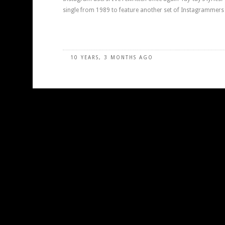
single from 1989 to feature another set of Instagrammers 
10 YEARS, 3 MONTHS AGO