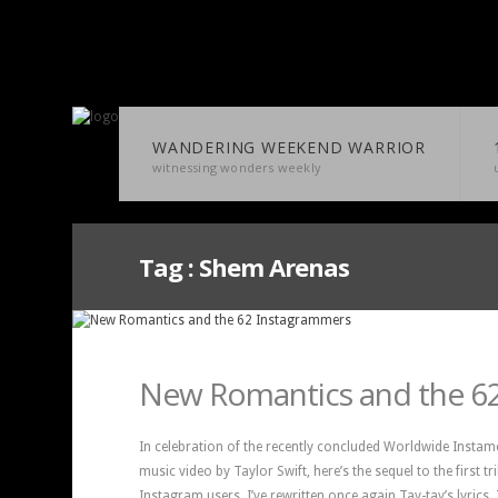
WANDERING WEEKEND WARRIOR
witnessing wonders weekly
Tag :
Shem Arenas
New Romantics and the 6
In celebration of the recently concluded Worldwide Instam
music video by Taylor Swift, here’s the sequel to the first t
Instagram users. I’ve rewritten once again Tay-tay’s lyrics.