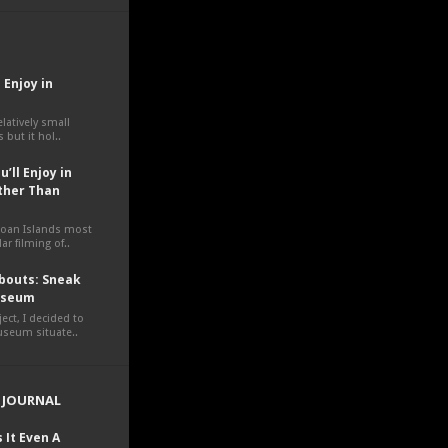
 Enjoy in
elatively small
 but it hol..
’ll Enjoy in
ther Than
moan Islands most
ar filming of..
outs: Sneak
Museum
ct, I decided to
museum situate..
 JOURNAL
 It Even A