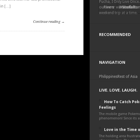
Pucha, I Only Live Once.
in […]
our inner wanderlust a
Rivers
Waterfalls
South Kor
weekend trip at a time.
Continue reading →
RECOMMENDED
NAVIGATION
Philippines
Rest of Asia
LIVE. LOVE. LAUGH.
How To Catch Po
Feelings
The mobile game Pokemon
phenomenon! Since its an
Love in the Time 
The holding area frustra