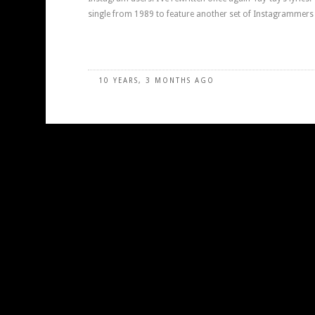
single from 1989 to feature another set of Instagrammers 
10 YEARS, 3 MONTHS AGO