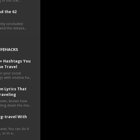
 of our craf..
d the 62
ently concluded
nd the release..
LIFEHACKS
0+ Hashtags You
ne Travel
r your social
o with creative ha..
n Lyrics That
raveling
own, knows how
veling down the me..
g-travel With
avel. You can do it
 or in a..