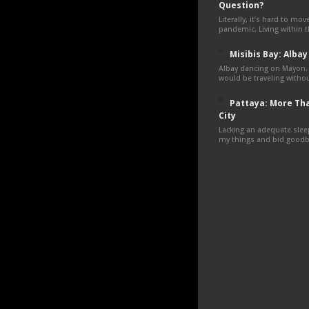
Question?
Literally, it’s hard to mo
pandemic. Living within 
Misibis Bay: Albay
Albay dancing on Mayon.
would be traveling withou
Pattaya: More Tha
City
Lacking an adequate sleep
my things and bid goodby