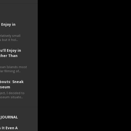
 Enjoy in
elatively small
 but it hol..
’ll Enjoy in
ther Than
moan Islands most
ar filming of..
outs: Sneak
Museum
ct, I decided to
museum situate..
 JOURNAL
 It Even A