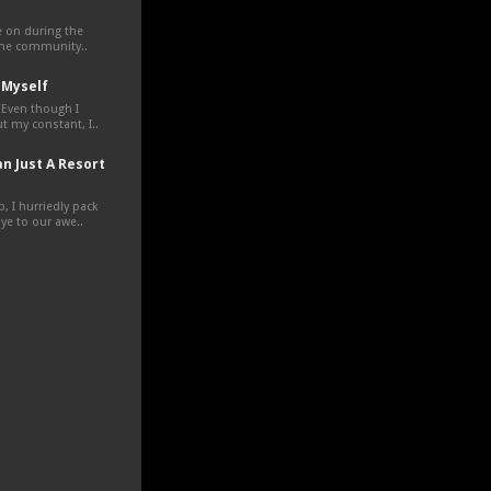
ve on during the
the community..
 Myself
 Even though I
t my constant, I..
n Just A Resort
, I hurriedly pack
e to our awe..