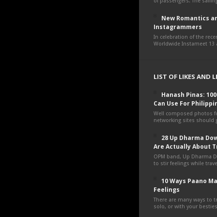
of passengers. The sailing
New Romantics an
Instagrammers
In celebration of the rec
Worldwide Instameet 13 a
LIST OF LIKES AND 
Hanash Pinas: 10
Can Use For Philippi
Well composed photos fo
networking sites should g
28 Up Dharma Dow
Are Actually About T
OPM band, Up Dharma D
to stir feelings while tra
10 Ways Paano Ma
Feelings
There are many ways to tr
solo, or with your besties,