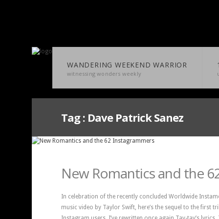
WANDERING WEEKEND WARRIOR
witnessing wonders weekly
Tag :
Dave Patrick Sanez
New Romantics and the 6
In celebration of the recently concluded Worldwide Instam
music video by Taylor Swift, here’s the sequel to the first t
Instagram users. I’ve rewritten once again Tay-tay’s lyrics.