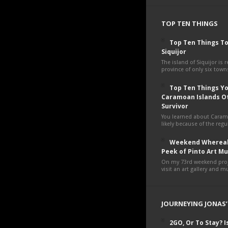
TOP TEN THINGS
Top Ten Things To
Siquijor
The island of Siquijor is r
province of only six towns
Top Ten Things You
Caramoan Islands O
Survivor
You learned about Cara
likely because of the regul
Weekend Whereab
Peek of Pinto Art 
On my 73rd weekend proje
visit an art gallery and 
JOURNEYING JONAS’
2GO, Or To Stay? Is