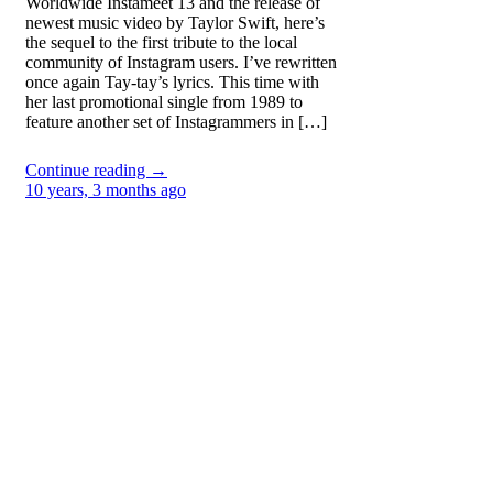
Worldwide Instameet 13 and the release of
newest music video by Taylor Swift, here’s
the sequel to the first tribute to the local
community of Instagram users. I’ve rewritten
once again Tay-tay’s lyrics. This time with
her last promotional single from 1989 to
feature another set of Instagrammers in […]
Continue reading →
10 years, 3 months ago