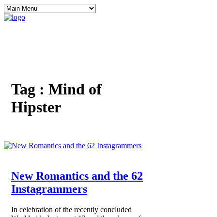
Tag :
Mind of
Hipster
New Romantics and the 62
Instagrammers
In celebration of the recently concluded