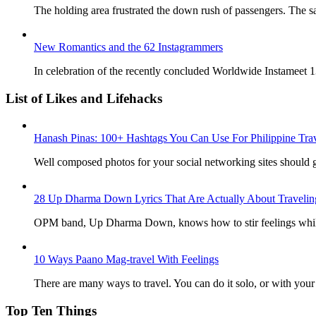
The holding area frustrated the down rush of passengers. The sai
New Romantics and the 62 Instagrammers
In celebration of the recently concluded Worldwide Instameet 13
List of Likes and Lifehacks
Hanash Pinas: 100+ Hashtags You Can Use For Philippine Tra
Well composed photos for your social networking sites should g
28 Up Dharma Down Lyrics That Are Actually About Travelin
OPM band, Up Dharma Down, knows how to stir feelings while
10 Ways Paano Mag-travel With Feelings
There are many ways to travel. You can do it solo, or with your b
Top Ten Things