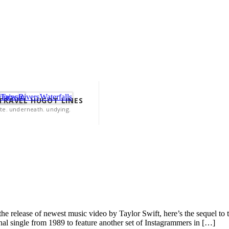
vinces
Taiwan
Rivers
Waterfalls
 TRAVEL HUGOT LINES
te. underneath. undying.
e release of newest music video by Taylor Swift, here’s the sequel to th
onal single from 1989 to feature another set of Instagrammers in […]