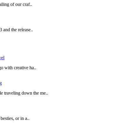
ling of our craf..
 and the release..
vel
o with creative ha..
g
 traveling down the me..
esties, or in a..