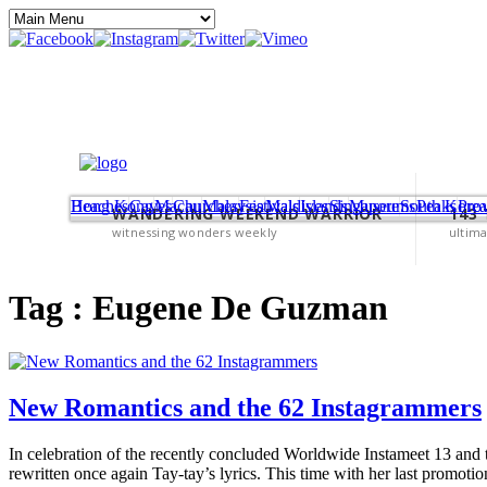
Beaches
Hong Kong
Caves
Macau
Churches
Malaysia
Festivals
Maldives
Islands
Singapore
Museums
South Korea
Peaks
Pro
WANDERING WEEKEND WARRIOR
143
witnessing wonders weekly
ultima
Tag :
Eugene De Guzman
New Romantics and the 62 Instagrammers
In celebration of the recently concluded Worldwide Instameet 13 and th
rewritten once again Tay-tay’s lyrics. This time with her last promoti