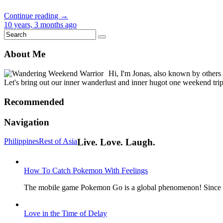
Continue reading →
10 years, 3 months ago
About Me
Hi, I'm Jonas, also known by others
Let's bring out our inner wanderlust and inner hugot one weekend trip 
Recommended
Navigation
Philippines
Rest of Asia
Live. Love. Laugh.
How To Catch Pokemon With Feelings
The mobile game Pokemon Go is a global phenomenon! Since its
Love in the Time of Delay