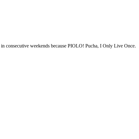
ies in consecutive weekends because PIOLO! Pucha, I Only Live Once.