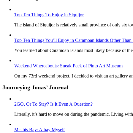
Top Ten Things To Enjoy in Siquijor
The island of Siquijor is relatively small province of only six to
Top Ten Things You’ll Enjoy in Caramoan Islands Other Than 
You learned about Caramoan Islands most likely because of the 
Weekend Whereabouts: Sneak Peek of Pinto Art Museum
On my 73rd weekend project, I decided to visit an art gallery a
Journeying Jonas’ Journal
2GO, Or To Stay? Is It Even A Question?
Literally, it’s hard to move on during the pandemic. Living wit
Misibis Bay: Albay Myself