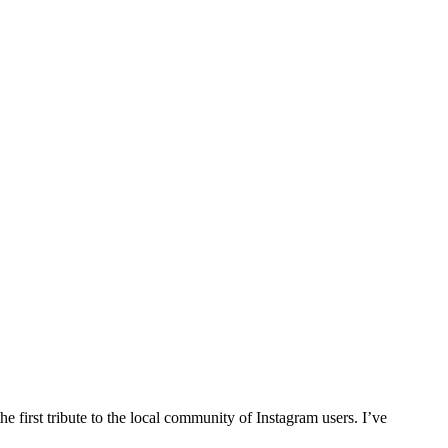
e first tribute to the local community of Instagram users. I’ve