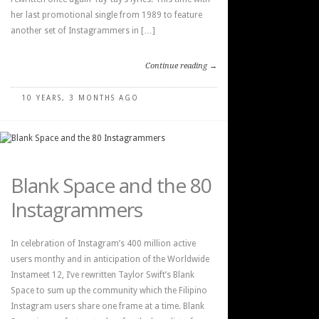
her last promotional single from 1989 to feature
another set of Instagrammers in […]
Continue reading →
10 YEARS, 3 MONTHS AGO
Blank Space and the 80
Instagrammers
In celebration of Instagram’s 400 million active
users monthy and in anticipation of the Worldwide
Instameet 12, I’ve rewritten Taylor Swift’s Blank
Space to sum up the community which the Filipino
Instagram users share one frame at a time. Blank