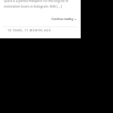
Space is a perfect metaphor for the long list of
minimalism lovers in Instagram. With […]
Continue reading →
10 YEARS, 11 MONTHS AGO