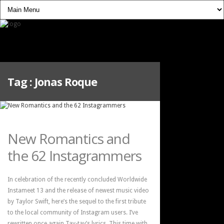
Tag :
Jonas Roque
New Romantics and
the 62 Instagrammers
In celebration of the recently concluded Worldwide
Instameet 13 and the release of newest music video
by Taylor Swift, here’s the sequel to the first tribute
to the local community of Instagram users. I’ve
rewritten once again Tay-tay’s lyrics. This time with