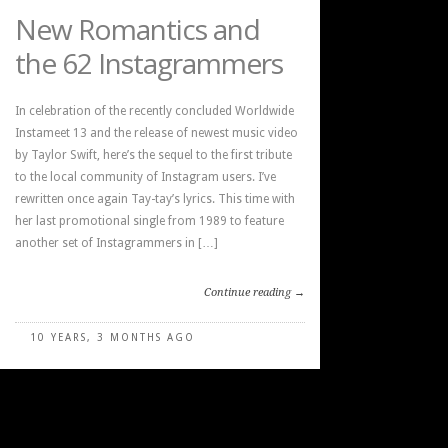
New Romantics and
the 62 Instagrammers
In celebration of the recently concluded Worldwide
Instameet 13 and the release of newest music video
by Taylor Swift, here’s the sequel to the first tribute
to the local community of Instagram users. I’ve
rewritten once again Tay-tay’s lyrics. This time with
her last promotional single from 1989 to feature
another set of Instagrammers in […]
Continue reading →
10 YEARS, 3 MONTHS AGO