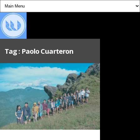
Tag :
Paolo Cuarteron