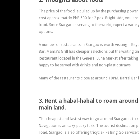
The price of the food is pulled up by the purchasing power 
cost approximately PhP 600 for 2 pax. Bright side, you are 
food. Since Siargao is serving to the world, expect a variet
options.
A number of restaurants in Siargao is worth visiting – Kity
Bar. Mama’s Grill has cheaper selections but the waiting ti
Restaurant located in the General Luna Market after taking
happy to be served with drinks and non-plastic straws.
Many of the restaurants close at around 10PM. Barrel Bar 
3. Rent a habal-habal to roam around
main land.
The cheapest and fastest way to go around Siargao is to re
Navigation is an eazy-peazy task. The tourist destination p
road. Siargao is also offering tricycle-like Bing Go service