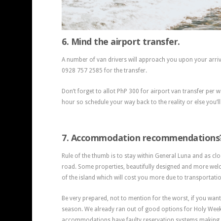
6. Mind the airport transfer.
A number of van drivers will approach you upon your arriv
0928 757 2585 for the transfer.
Don’t forget to allot PhP 300 for airport van transfer per 
hour so schedule your way back to the reality or else you’ll
7. Accommodation recommendations
Rule of the thumb is to stay within General Luna and as clo
road. Some properties, beautifully designed and more welc
of the island which will cost you more due to transportati
Be very prepared, not to mention for the worst, if you wan
season. We already ran out of good options for Holy We
accommodations have faulty reservation systems making 