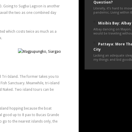
Question?
00. Going to Sugba Lagoon is another
Literally, it’s hard to mo
 avail the two as one combined day
pandemic. Living within 
Misibis Bay: Albay
Albay dancing on Mayon.
nted which costs twice as much as a
would be traveling withou
x.
Pattaya: More Tha
City
Lacking an adequate sleep
my things and bid goodby
 Tri-Island. The former takes you to
Fish Sanctuary. Meanwhile, tri-island
nd Naked. Two island tours can be
 island hopping because the boat
ntal good up to 8 pax to Bucas Grande
o go to the nearest islands only, the