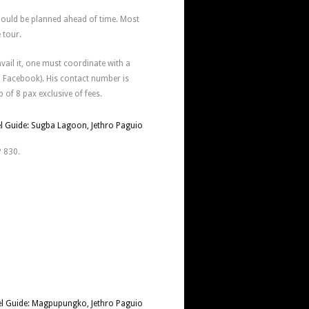
hould be planned ahead of time. Most
e tour.
avail it, one must coordinate with a
n Facebook). His contact number is
 of 8 pax exclusive of fees.
P 830.