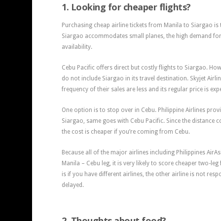
1. Looking for cheaper flights?
Purchasing cheap airline tickets from Manila to Siargao is 
Siargao accommodates small planes, the high demand for 
availability.
Cebu Pacific offers direct but costly flights to Siargao. How
do not include Siargao in its travel destination. Skyjet Airli
frequency of their sales are less and its regular price is exp
One option is to stop over in Cebu. Philippine Airlines pr
Siargao, same goes with Cebu Pacific. Since the distance c
the cost is cheaper if you’re coming from Cebu.
Because all of the major airlines including Philippines AirAs
Manila – Cebu leg, it is very likely to score cheaper two-leg 
is if you have different airlines, the other airline is not res
delayed.
2. Thoughts about food?