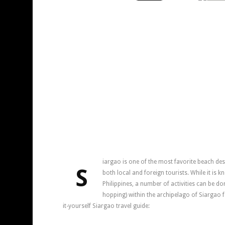
iargao is one of the most favorite beach dest
S
both local and foreign tourists. While it is k
Philippines, a number of activities can be do
hopping) within the archipelago of Siargao f
it-yourself Siargao travel guide: