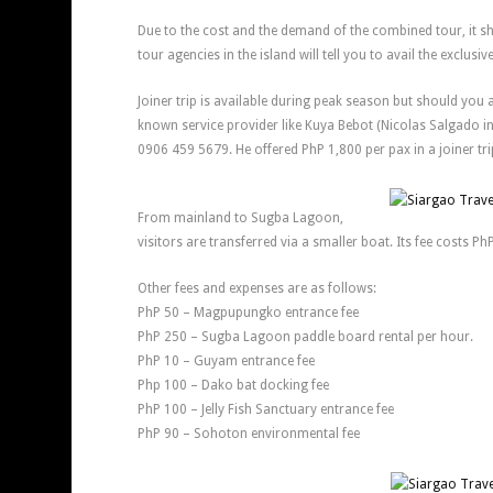
Due to the cost and the demand of the combined tour, it s
tour agencies in the island will tell you to avail the exclusiv
Joiner trip is available during peak season but should you 
known service provider like Kuya Bebot (Nicolas Salgado i
0906 459 5679. He offered PhP 1,800 per pax in a joiner trip
From mainland to Sugba Lagoon,
visitors are transferred via a smaller boat. Its fee costs Ph
Other fees and expenses are as follows:
PhP 50 – Magpupungko entrance fee
PhP 250 – Sugba Lagoon paddle board rental per hour.
PhP 10 – Guyam entrance fee
Php 100 – Dako bat docking fee
PhP 100 – Jelly Fish Sanctuary entrance fee
PhP 90 – Sohoton environmental fee