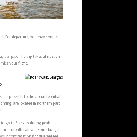
al. For departure, you may contact
way per pax. The trip takes almost an
 miss your flight.
?
se as possible to the circumferential
oming, are located in northern part
on.
t to go to Siargao during peak
ek three months ahead. Some budget
your confirmation not guaranteed.