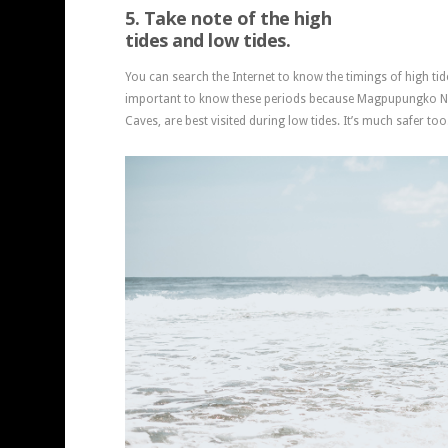
5. Take note of the high
tides and low tides.
You can search the Internet to know the timings of high tide
important to know these periods because Magpupungko Na
Caves, are best visited during low tides. It’s much safer too