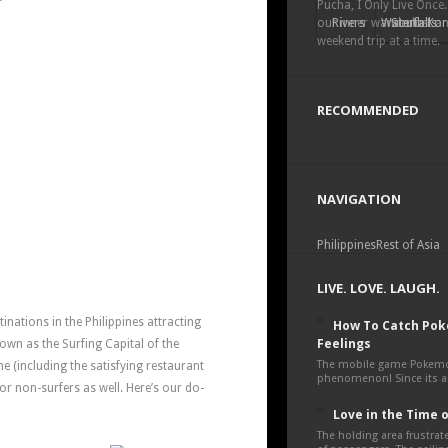
Pucha, I Only Live Once.
our inner wanderlust a
Rivers
Waterfalls
South Kor
weekend trip at a time.
RECOMMENDED
NAVIGATION
Philippines
Rest of Asia
LIVE. LOVE. LAUGH.
inations in the Philippines attracting
How To Catch Po
Feelings
nown as the Surfing Capital of the
The mobile game Pokemon
ne (including the satisfying restaurant
phenomenon! Since its an
or non-surfers as well. Here’s our do-
Love in the Time 
The holding area frustra