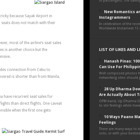
of passengers. The sailing
New Romantics an
tricky because Sayak Airport in
Instagrammers
seats does not match with their
In celebration of the rec
Worldwide Instameet 13 a
ever, most of the airline’s seat sales
LIST OF LIKES AND 
nes is another choice but the
ensive.
Hanash Pinas: 10
Can Use For Philippi
ovides connection from Cebu to
Well composed photos fo
overed is shorter than from Manila,
networking sites should g
28 Up Dharma Dow
Are Actually About T
ia have recurrent seat sales for
OPM band, Up Dharma D
flights than direct flights. One caveat
to stir feelings while tra
ponsible when the first one gets
10 Ways Paano Ma
Feelings
There are many ways to tr
solo, or with your besties,