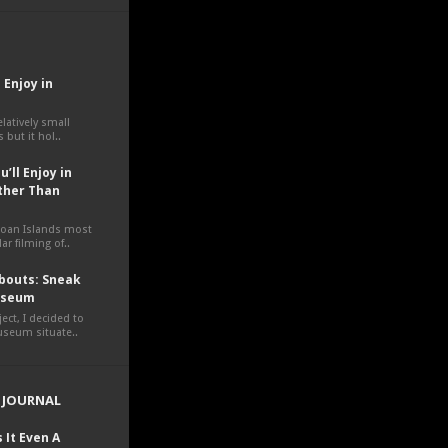
 Enjoy in
elatively small
 but it hol..
’ll Enjoy in
ther Than
moan Islands most
ar filming of..
outs: Sneak
Museum
ct, I decided to
museum situate..
 JOURNAL
 It Even A