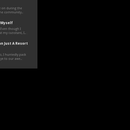
ve on during the
the community..
 Myself
 Even though I
t my constant, I..
n Just A Resort
, I hurriedly pack
e to our awe..