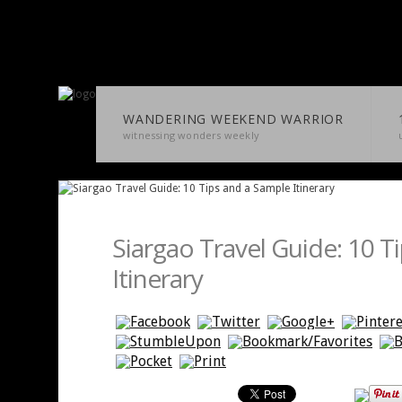
WANDERING WEEKEND WARRIOR
witnessing wonders weekly
Siargao Travel Guide: 10 T
Itinerary