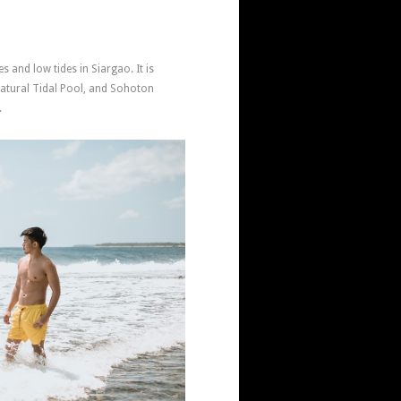
s and low tides in Siargao. It is
tural Tidal Pool, and Sohoton
.