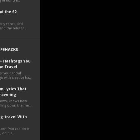
 of our craf..
d the 62
ently concluded
nd the release..
LIFEHACKS
0+ Hashtags You
ne Travel
r your social
o with creative ha..
n Lyrics That
raveling
own, knows how
veling down the me..
g-travel With
avel. You can do it
 or in a..