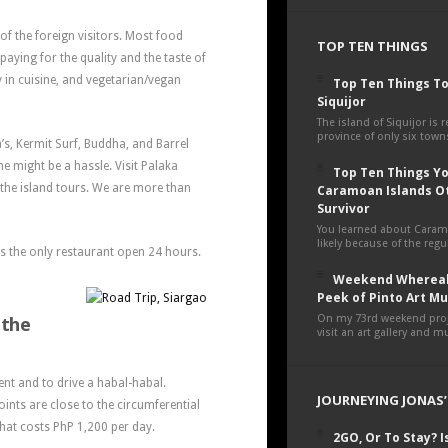
of the foreign visitors. Most food
TOP TEN THINGS
paying for the quality and the taste of
y in cuisine, and vegetarian/vegan
Top Ten Things To
Siquijor
The island of Siquijor is r
province of only six towns
a’s, Kermit Surf, Buddha, and Barrel
me might be a hassle. Visit Palaka
Top Ten Things You
 the island tours. We are more than
Caramoan Islands O
Survivor
You learned about Cara
likely because of the regul
is the only restaurant open 24 hours.
Weekend Whereab
Peek of Pinto Art 
 the
On my 73rd weekend proje
visit an art gallery and 
nt and to drive a habal-habal.
JOURNEYING JONAS’
oints are close to the circumferential
 that costs PhP 1,200 per day.
2GO, Or To Stay? Is