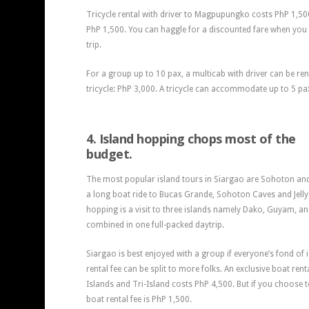
Tricycle rental with driver to Magpupungko costs PhP 1,5
PhP 1,500. You can haggle for a discounted fare when you
trip.
For a group up to 10 pax, a multicab with driver can be re
tricycle: PhP 3,000. A tricycle can accommodate up to 5 pa
4. Island hopping chops most of the
budget.
The most popular island tours in Siargao are Sohoton and
a long boat ride to Bucas Grande, Sohoton Caves and Jelly 
hopping is a visit to three islands namely Dako, Guyam, a
combined in one full-packed daytrip.
Siargao is best enjoyed with a group if everyone’s fond of
rental fee can be split to more folks. An exclusive boat re
Islands and Tri-Island costs PhP 4,500. But if you choose t
boat rental fee is PhP 1,500.