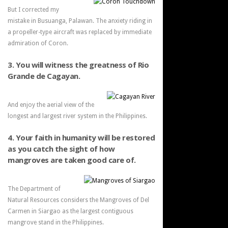
But I corrected my
mistake in Busuanga, Palawan. The anxiety riding in
a propeller-type aircraft was replaced by immediate
admiration of Coron.
3. You will witness the greatness of Rio
Grande de Cagayan.
And enjoy the aerial view of the
longest and largest river system in the Philippines.
4. Your faith in humanity will be restored
as you catch the sight of how
mangroves are taken good care of.
The Department of
Natural Resources considers the Mangroves of Del
Carmen in Siargao as the largest contiguous
mangrove stand in the Philippines.