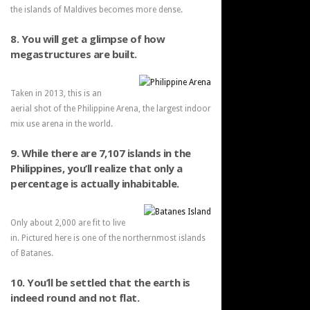
the islands of Maldives becomes more dense.
8. You will get a glimpse of how
megastructures are built.
Taken in 2013, this is an
aerial shot of the Philippine Arena, the largest indoor
mix use arena in the world.
9. While there are 7,107 islands in the
Philippines, you’ll realize that only a
percentage is actually inhabitable.
Only about 2,000 are fit to live
in. Pictured here is one of the northernmost islands
of Batanes.
10. You’ll be settled that the earth is
indeed round and not flat.