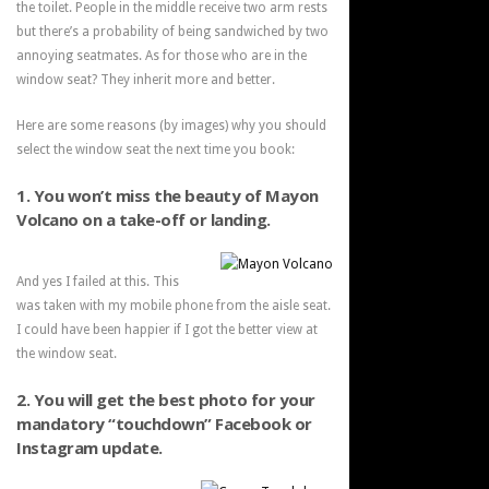
the toilet. People in the middle receive two arm rests
but there’s a probability of being sandwiched by two
annoying seatmates. As for those who are in the
window seat? They inherit more and better.
Here are some reasons (by images) why you should
select the window seat the next time you book:
1. You won’t miss the beauty of Mayon
Volcano on a take-off or landing.
And yes I failed at this. This
was taken with my mobile phone from the aisle seat.
I could have been happier if I got the better view at
the window seat.
2. You will get the best photo for your
mandatory “touchdown” Facebook or
Instagram update.