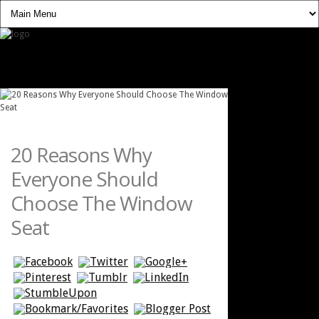
20 Reasons Why
Everyone Should
Choose The Window
Seat