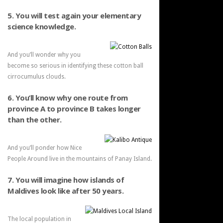
5. You will test again your elementary
science knowledge.
And you’ll wonder why you
become so serious in identifying these cotton ball
cirrocumulus clouds.
6. You’ll know why one route from
province A to province B takes longer
than the other.
And you’ll ponder how Nice
People Around live in the mountains of Panay Island.
7. You will imagine how islands of
Maldives look like after 50 years.
The local population in