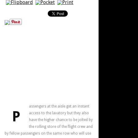
assengers at the aisle get an instant
P
access to the lavatory but they also
have the higher chance to be jolted by
the rolling store of the flight crew and
by fellow passengers on the same row who will use