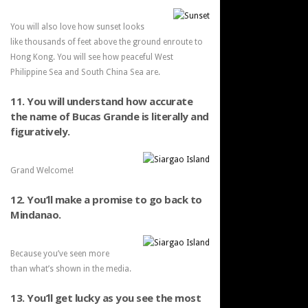
You will also love how sunset looks
like thousands of feet above the ground enroute to
Hong Kong. You will see how peaceful West
Philippine Sea and South China Sea are.
11. You will understand how accurate
the name of Bucas Grande is literally and
figuratively.
Grand Welcome!
12. You’ll make a promise to go back to
Mindanao.
Because you’ve seen more
than what’s shown in the media.
13. You’ll get lucky as you see the most