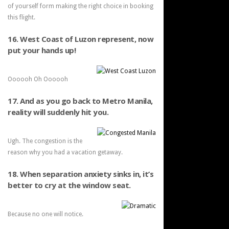
of yourself form making the right choice in booking
this flight.
16. West Coast of Luzon represent, now
put your hands up!
Oooooh Oh Oooooh
17. And as you go back to Metro Manila,
reality will suddenly hit you.
Ugh. The congestion is the
reason why you had a vacation getaway.
18. When separation anxiety sinks in, it’s
better to cry at the window seat.
Because no one will notice.