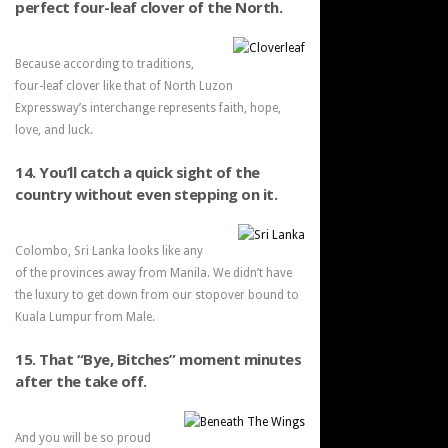
perfect four-leaf clover of the North.
Because according to traditions,
four-leaf clover like that of North Luzon
Expressway’s interchange represents faith, hope,
love, and luck.
14. You’ll catch a quick sight of the
country without even stepping on it.
Colombo, Sri Lanka looks like any
of the provinces away from Manila. We didn’t have
the luxury to get down from our stopover bound to
Kuala Lumpur from Male.
15. That “Bye, Bitches” moment minutes
after the take off.
And you will be so proud