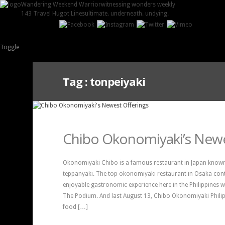
Wandering Weekend Warrior
witnessing wonders weekly
143 Travel Hugot Lines
ultimate. underneath. undying.
Toggle
Tag :
tonpeiyaki
Chibo Okonomiyaki’s Newe
Okonomiyaki Chibo is a famous restaurant in Japan known
teppanyaki. The top okonomiyaki restaurant in Osaka conti
enjoyable gastronomic experience here in the Philippines 
The Podium. And last August 13, Chibo Okonomiyaki Philip
food […]