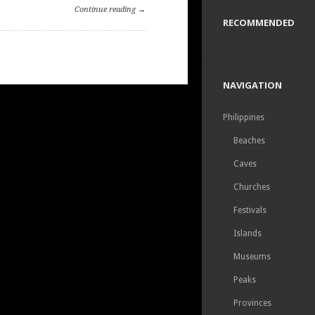
Continue reading →
RECOMMENDED
NAVIGATION
Philippines
Beaches
Caves
Churches
Festivals
Islands
Museums
Peaks
Provinces