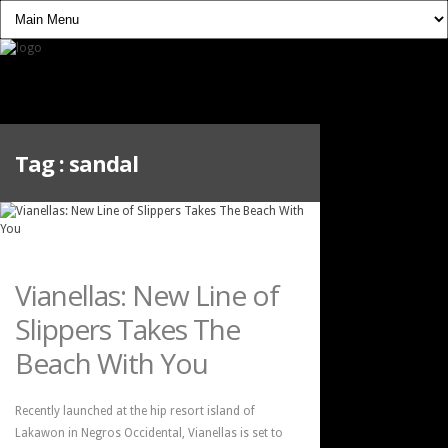
Tag :
sandal
Vianellas: New Line of
Slippers Takes The
Beach With You
Recently launched at the hip resort island of
Lakawon in Negros Occidental, Vianellas is set to