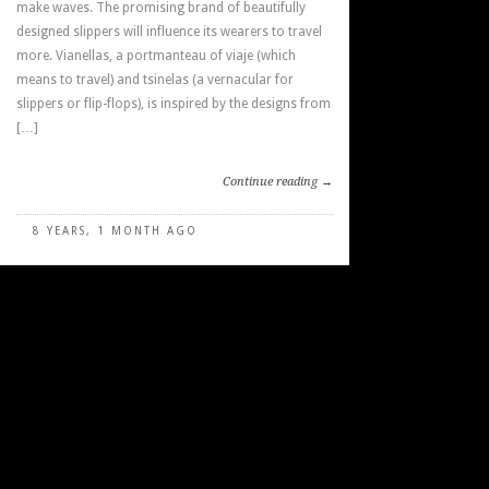
make waves. The promising brand of beautifully
designed slippers will influence its wearers to travel
more. Vianellas, a portmanteau of viaje (which
means to travel) and tsinelas (a vernacular for
slippers or flip-flops), is inspired by the designs from
[…]
Continue reading →
8 YEARS, 1 MONTH AGO