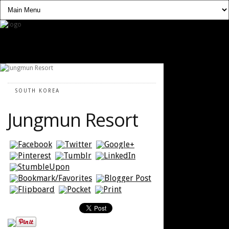
SOUTH KOREA
Jungmun Resort